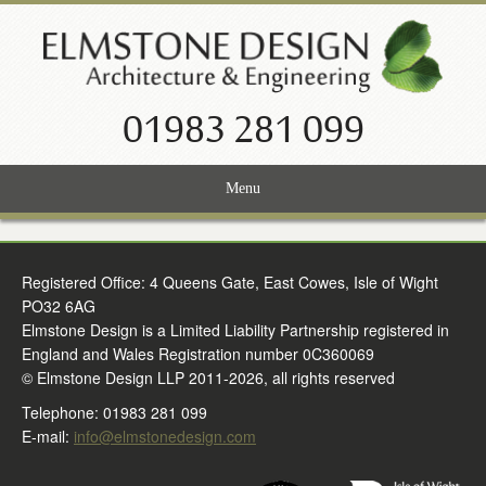
01983 281 099
Menu
Home
Registered Office: 4 Queens Gate, East Cowes, Isle of Wight
Services
PO32 6AG
Projects
Elmstone Design is a Limited Liability Partnership registered in
England and Wales Registration number 0C360069
About Us
© Elmstone Design LLP 2011-2026, all rights reserved
Telephone: 01983 281 099
News
E-mail:
info@elmstonedesign.com
Contact Us