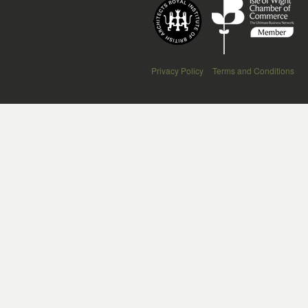
Privacy Policy
Terms and Conditions