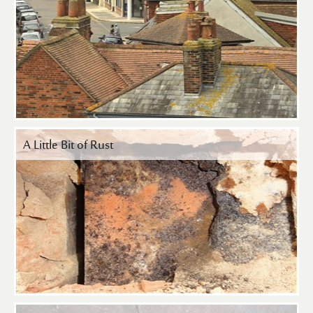
A Little Bit of Rust