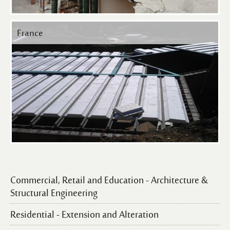
France
Commercial, Retail and Education - Architecture &
Structural Engineering
Residential - Extension and Alteration