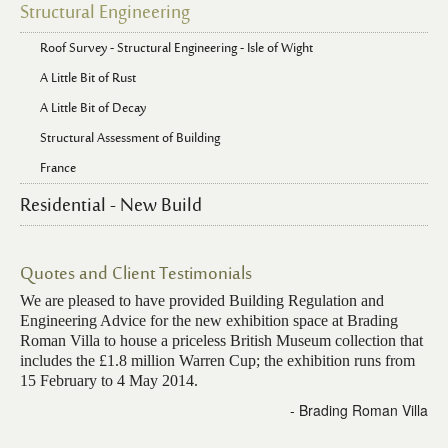
Structural Engineering
Roof Survey - Structural Engineering - Isle of Wight
A Little Bit of Rust
A Little Bit of Decay
Structural Assessment of Building
France
Residential - New Build
Quotes and Client Testimonials
We are pleased to have provided Building Regulation and
Engineering Advice for the new exhibition space at Brading
Roman Villa to house a priceless British Museum collection that
includes the £1.8 million Warren Cup; the exhibition runs from
15 February to 4 May 2014.
- Brading Roman Villa