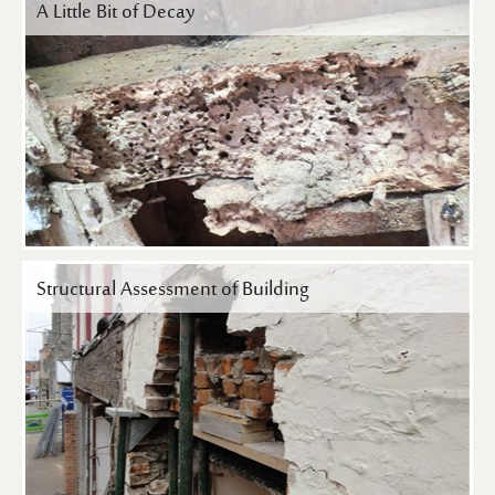
A Little Bit of Decay
Structural Assessment of Building