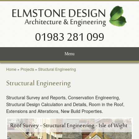
01983 281 099
Menu
Home
Home
»
Projects
»
Structural Engineering
Services
Structural Engineering
Projects
Structural Survey and Reports, Conservation Engineering,
Structural Design Calculation and Details, Room in the Roof,
About Us
Extensions and Alterations, New Build Properties.
News
Roof Survey - Structural Engineering - Isle of Wight
Contact Us