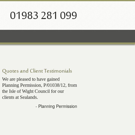
01983 281 099
Quotes and Client Testimonials
We are pleased to have gained
Planning Permission, P/01038/12, from
the Isle of Wight Council for our
clients at Sealands.
- Planning Permission