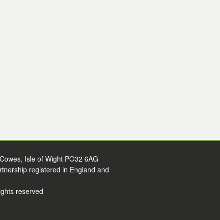
 Cowes, Isle of Wight PO32 6AG
artnership registered in England and
ights reserved