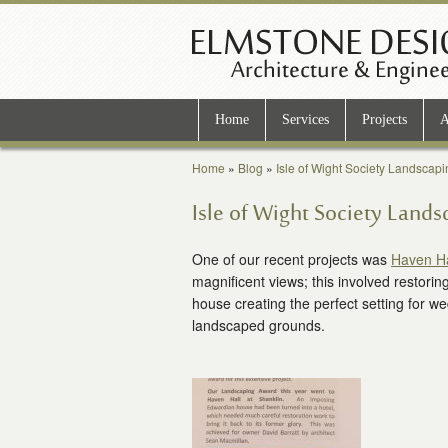
Home
Services
Projects
A
Home
»
Blog
»
Isle of Wight Society Landscap
Isle of Wight Society Land
One of our recent projects was
Haven Ha
magnificent views; this involved restorin
house creating the perfect setting for we
landscaped grounds.