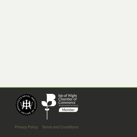
Privacy Policy
Terms and Conditions