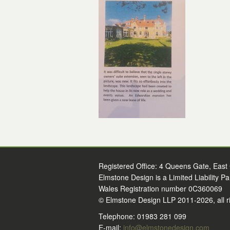
Registered Office: 4 Queens Gate, East
Elmstone Design is a Limited Liability P
Wales Registration number 0C360069
© Elmstone Design LLP 2011-2026, all r
Telephone: 01983 281 099
E-mail:
info@elmstonedesign.com