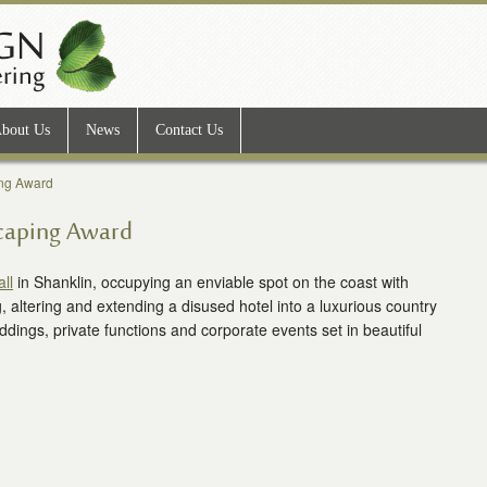
bout Us
News
Contact Us
ing Award
scaping Award
ll
in Shanklin, occupying an enviable spot on the coast with
g, altering and extending a disused hotel into a luxurious country
ddings, private functions and corporate events set in beautiful